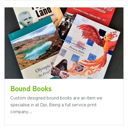
Bound Books
Custom designed bound books are an item we
specialise in at Dpi. Being a full service print
company…