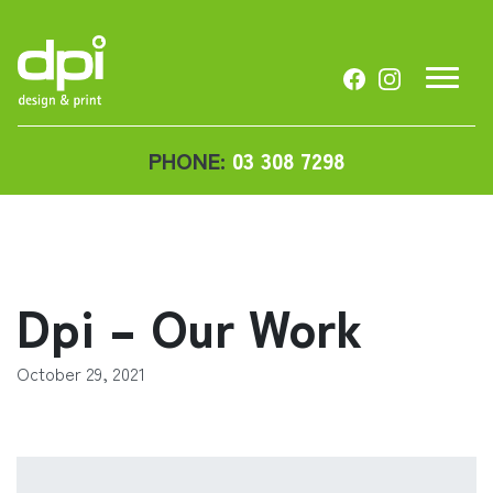
PHONE:
03 308 7298
Dpi – Our Work
October 29, 2021