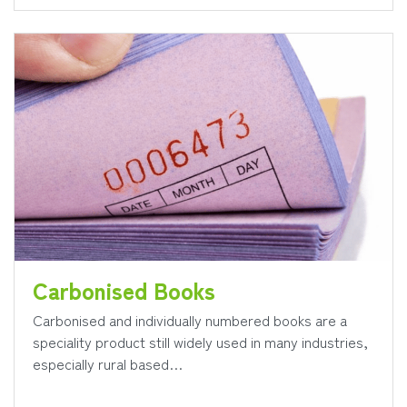
Carbonised Books
Carbonised and individually numbered books are a
speciality product still widely used in many industries,
especially rural based…