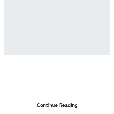
Continue Reading