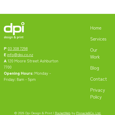
Home
Services
P
03 308 7298
Our
E
info@dpi.co.nz
Work
A
120 Moore Street Ashburton
7700
Blog
Opening Hours:
Monday -
Contact
Friday: 8am - 5pm
Privacy
Policy
© 2026 Dpi Design & Print |
RocketWeb
by
Pinnacle&Co. Ltd.