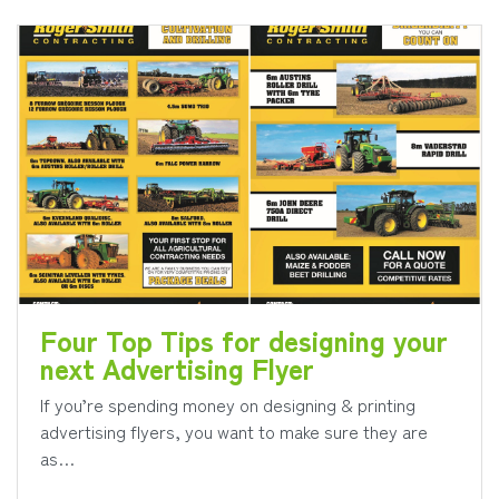
Four Top Tips for designing your
next Advertising Flyer
If you’re spending money on designing & printing
advertising flyers, you want to make sure they are
as…